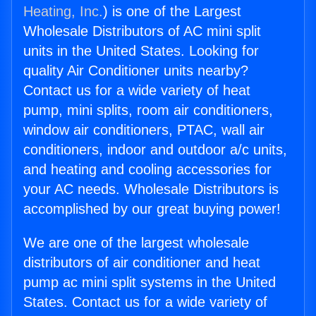
Heating, Inc.
) is one of the Largest
Wholesale Distributors of AC mini split
units in the United States. Looking for
quality Air Conditioner units nearby?
Contact us for a wide variety of heat
pump, mini splits, room air conditioners,
window air conditioners, PTAC, wall air
conditioners, indoor and outdoor a/c units,
and heating and cooling accessories for
your AC needs. Wholesale Distributors is
accomplished by our great buying power!
We are one of the largest wholesale
distributors of air conditioner and heat
pump ac mini split systems in the United
States. Contact us for a wide variety of