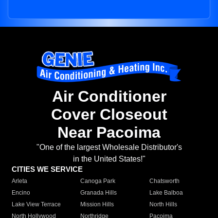
Air Conditioner
Cover Closeout
Near Pacoima
"One of the largest Wholesale Distributor's
in the United States!"
CITIES WE SERVICE
Arleta
Canoga Park
Chatsworth
Encino
Granada Hills
Lake Balboa
Lake View Terrace
Mission Hills
North Hills
North Hollywood
Northridge
Pacoima