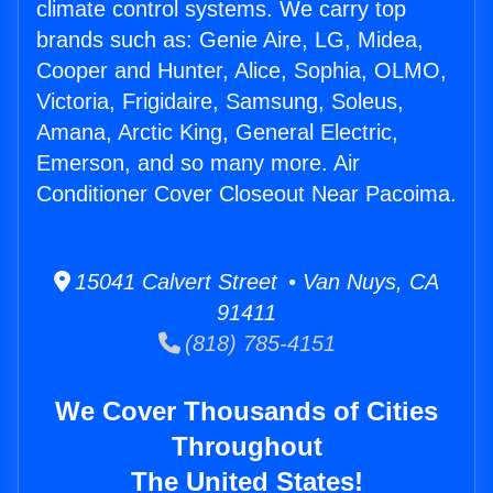
climate control systems. We carry top
brands such as: Genie Aire, LG, Midea,
Cooper and Hunter, Alice, Sophia, OLMO,
Victoria, Frigidaire, Samsung, Soleus,
Amana, Arctic King, General Electric,
Emerson, and so many more. Air
Conditioner Cover Closeout Near Pacoima.
15041 Calvert Street • Van Nuys, CA
91411
(818) 785-4151
We Cover Thousands of Cities
Throughout
The United States!