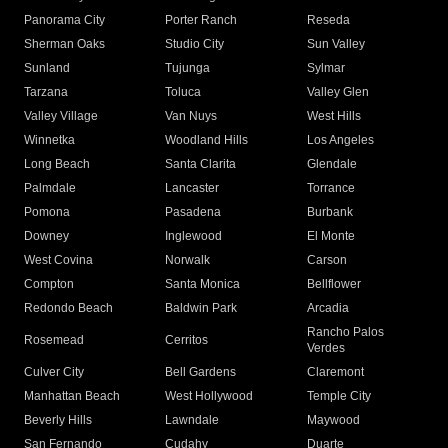
Panorama City
Porter Ranch
Reseda
Sherman Oaks
Studio City
Sun Valley
Sunland
Tujunga
Sylmar
Tarzana
Toluca
Valley Glen
Valley Village
Van Nuys
West Hills
Winnetka
Woodland Hills
Los Angeles
Long Beach
Santa Clarita
Glendale
Palmdale
Lancaster
Torrance
Pomona
Pasadena
Burbank
Downey
Inglewood
El Monte
West Covina
Norwalk
Carson
Compton
Santa Monica
Bellflower
Redondo Beach
Baldwin Park
Arcadia
Rancho Palos
Rosemead
Cerritos
Verdes
Culver City
Bell Gardens
Claremont
Manhattan Beach
West Hollywood
Temple City
Beverly Hills
Lawndale
Maywood
San Fernando
Cudahy
Duarte