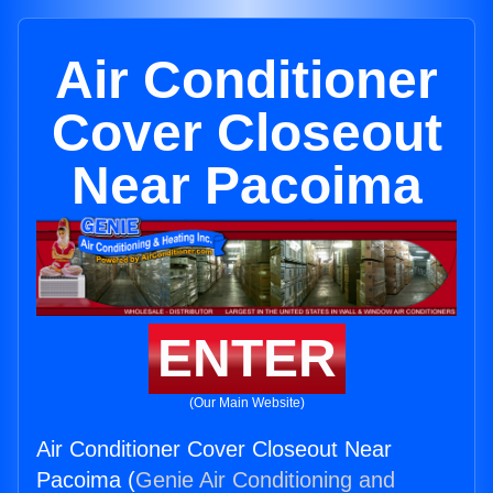
Air Conditioner
Cover Closeout
Near Pacoima
ENTER
(Our Main Website)
Air Conditioner Cover Closeout Near
Pacoima (
Genie Air Conditioning and